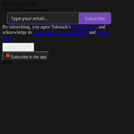
By Gaurav Vohra
·
Over 5,000 subscribers
Subscribe
By subscribing, you agree Substack's
Terms of Use
, and
acknowledge its
Information Collection Notice
and
Privacy
Policy
.
Do this later
Subscribe in the app
Error