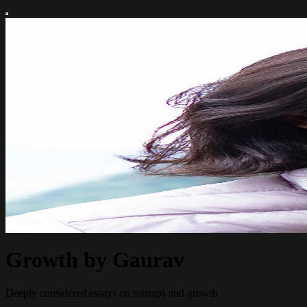
Growth by Gaurav
Deeply considered essays on startups and growth