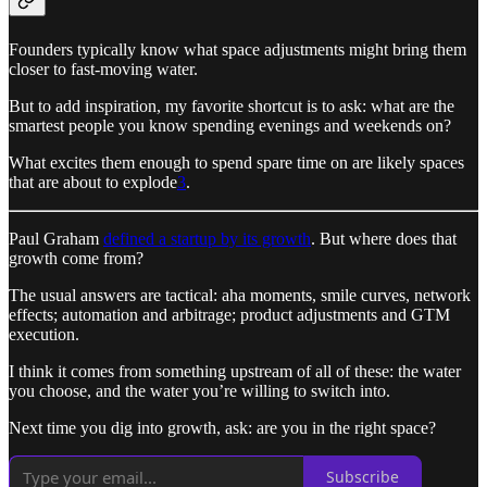
Founders typically know what space adjustments might bring them
closer to fast-moving water.
But to add inspiration, my favorite shortcut is to ask: what are the
smartest people you know spending evenings and weekends on?
What excites them enough to spend spare time on are likely spaces
that are about to explode
3
.
Paul Graham
defined a startup by its growth
. But where does that
growth come from?
The usual answers are tactical: aha moments, smile curves, network
effects; automation and arbitrage; product adjustments and GTM
execution.
I think it comes from something upstream of all of these: the water
you choose, and the water you’re willing to switch into.
Next time you dig into growth, ask: are you in the right space?
Subscribe