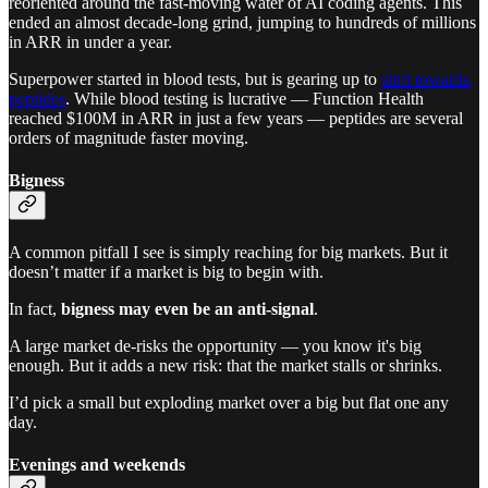
reoriented around the fast-moving water of AI coding agents. This
ended an almost decade-long grind, jumping to hundreds of millions
in ARR in under a year.
Superpower started in blood tests, but is gearing up to
shift towards
peptides
. While blood testing is lucrative — Function Health
reached $100M in ARR in just a few years — peptides are several
orders of magnitude faster moving.
Bigness
A common pitfall I see is simply reaching for big markets. But it
doesn’t matter if a market is big to begin with.
In fact,
bigness may even be an anti-signal
.
A large market de-risks the opportunity — you know it's big
enough. But it adds a new risk: that the market stalls or shrinks.
I’d pick a small but exploding market over a big but flat one any
day.
Evenings and weekends