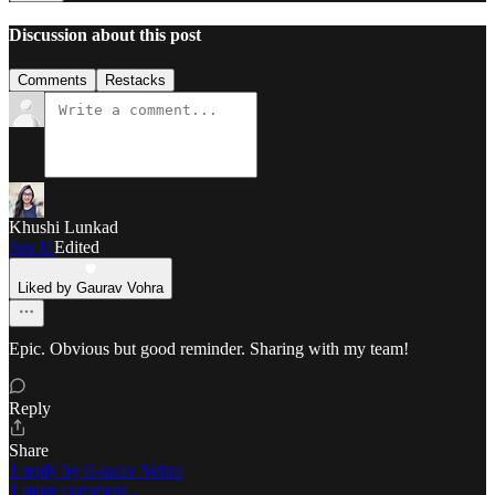
Discussion about this post
Comments
Restacks
Khushi Lunkad
Jun 11
Edited
Liked by Gaurav Vohra
Epic. Obvious but good reminder. Sharing with my team!
Reply
Share
1 reply by Gaurav Vohra
1 more comment...