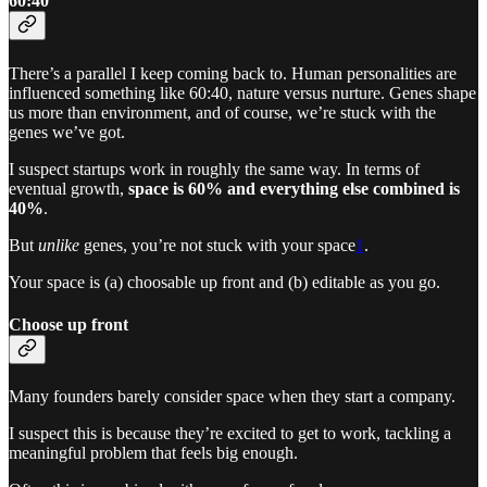
60:40
There’s a parallel I keep coming back to. Human personalities are
influenced something like 60:40, nature versus nurture. Genes shape
us more than environment, and of course, we’re stuck with the
genes we’ve got.
I suspect startups work in roughly the same way. In terms of
eventual growth,
space is 60% and everything else combined is
40%
.
But
unlike
genes, you’re not stuck with your space
1
.
Your space is (a) choosable up front and (b) editable as you go.
Choose up front
Many founders barely consider space when they start a company.
I suspect this is because they’re excited to get to work, tackling a
meaningful problem that feels big enough.