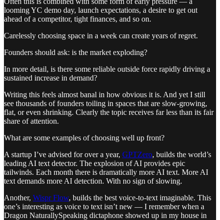
Often this is combined with some form of early pressure — a
looming YC demo day, launch expectations, a desire to get out
ahead of a competitor, tight finances, and so on.
Carelessly choosing space in a week can create years of regret.
Founders should ask: is the market exploding?
In more detail, is there some reliable outside force rapidly driving a
sustained increase in demand?
Writing this feels almost banal in how obvious it is. And yet I still
see thousands of founders toiling in spaces that are slow-growing,
flat, or even shrinking. Clearly the topic receives far less than its fair
share of attention.
What are some examples of choosing well up front?
A startup I’ve advised for over a year,
GPTZero
, builds the world’s
leading AI text detector. The explosion of AI provides epic
tailwinds. Each month there is dramatically more AI text. More AI
text demands more AI detection. With no sign of slowing.
Another,
Wispr Flow
, builds the best voice-to-text imaginable. This
one’s interesting as voice to text isn’t new — I remember when a
Dragon NaturallySpeaking dictaphone showed up in my house in