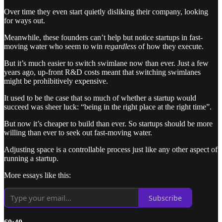
Over time they even start quietly disliking their company, looking
for ways out.
Meanwhile, these founders can’t help but notice startups in fast-
moving water who seem to win
regardless
of how
they execute.
But it’s much easier to switch swimlane now than ever. Just a few
years ago, up-front R&D costs meant that switching swimlanes
might be prohibitively expensive.
It used to be the case that so much of whether a startup would
succeed was sheer luck: “being in the right place at the right time”.
But now it’s cheaper to build than ever. So startups should be more
willing than ever to seek out fast-moving water.
Adjusting space is a controllable process just like any other aspect of
running a startup.
More essays like this:
Subscribe