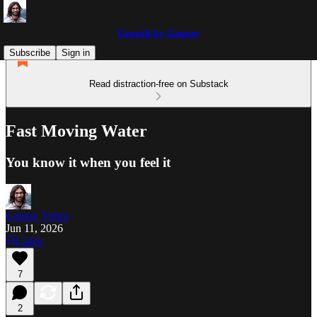
Growth by Gaurav
Subscribe
Sign in
Read distraction-free on Substack
Fast Moving Water
You know it when you feel it
Gaurav Vohra
Jun 11, 2026
Listen
7
2