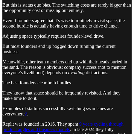
But this is status quo bias. The switching costs are rarely bigger than
the opportunity cost of missing out entirely.
Even if founders agree that it’s wise to routinely revisit space, the
second hurdle is actually having enough time to drive change.
Adjusting space typically requires founder-level drive.
But most founders end up bogged down running the current
business.
Meanwhile, other team members end up with their heads buried in
the sand. The reason is obvious: company success (not to mention
everyone’s livelihood) depends on
avoiding
distractions.
The best founders clear both hurdles.
They know that space should be frequently revisited. And they
make time to do it.
Examples of startups successfully switching swimlanes are
everywhere
2
.
Replit was founded in 2016. They spent
9 years cycling through
product angles and business models
. In late 2024 they fully