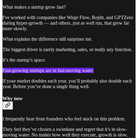
What makes a startup grow fast?
I've worked with companies like Wispr Flow, Replit, and GPTZero
during hyper-growth — and others, just as well run, that grew far
more slowly.
What explains the difference still surprises me.
The biggest driver is rarely marketing, sales, or really any function.
It’s the startup’s space.
Fast-growing startups are in fast-moving water.
If your market doubles each year, you’ll probably also double each
year. Before you’ve done a single thing well.
Why now
I frequently hear from founders who feel stuck on this problem.
They feel they’ve chosen a swimlane and regret that it’s in slow-
moving water. No matter how well they execute, growth is slow.