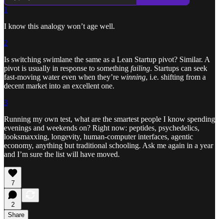
1
I know this analogy won’t age well.
2
Is switching swimlane the same as a Lean Startup pivot? Similar. A
pivot is usually in response to something
failing
. Startups can seek
fast-moving water even when they’re
winning
, i.e. shifting from a
decent market into an excellent one.
3
Running my own test, what are the smartest people I know spending
evenings and weekends on? Right now: peptides, psychedelics,
looksmaxxing, longevity, human-computer interfaces, agentic
economy, anything but traditional schooling. Ask me again in a year
and I’m sure the list will have moved.
7
2
Share