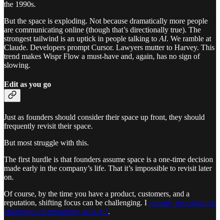
the 1990s.
But the space is exploding. Not because dramatically more people
are communicating online (though that’s directionally true). The
strongest tailwind is an uptick in people talking to
AI
. We ramble at
Claude. Developers prompt Cursor. Lawyers mutter to Harvey. This
trend makes Wispr Flow a must-have and, again, has no sign of
slowing.
Edit as you go
Just as founders should consider their space up front, they should
frequently revisit their space.
But most struggle with this.
The first hurdle is that founders assume space is a one-time decision
made early in the company’s life. That it’s impossible to revisit later
on.
Of course, by the time you have a product, customers, and a
reputation, shifting focus can be challenging. I
recently described the
challenges of embarking on Act 2
.