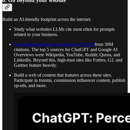
6. Go beyond your website
Build an AI-friendly footprint across the internet.
Study what websites LLMs cite most often for prompts
related to your business.
Profound studied the top domains per LLM
from 30M
citations. The top 5 sources for ChatGPT and Google AI
Overviews were Wikipedia, YouTube, Reddit, Quora, and
LinkedIn. Beyond this, high-trust sites like Forbes, G2, and
Gartner feature heavily.
Build a web of content that features across these sites.
Participate in forums, commission influencer content, publish
op-eds, and more.