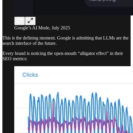
Google’s AI Mode, July 2025
This is the defining moment. Google is admitting that LLMs are the
search interface of the future.
Every brand is noticing the open-mouth “alligator effect” in their
SEO metrics: