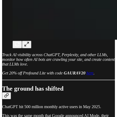
Track AI visibility across ChatGPT, Perplexity, and other LLMs,
monitor how often AI bots are crawling your site, and create content
that LLMs love.
Get 20% off Profound Lite with code
GAURAV20
here
.
The ground has shifted
ChatGPT hit 500 million monthly active users in May 2025.
This was the same month that Google announced AI Mode, their