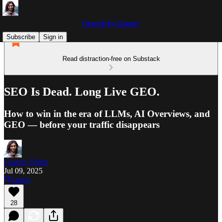
Growth by Gaurav
Subscribe
Sign in
Read distraction-free on Substack
SEO Is Dead. Long Live GEO.
How to win in the era of LLMs, AI Overviews, and
GEO — before your traffic disappears
Gaurav Vohra
Jul 09, 2025
Listen
28