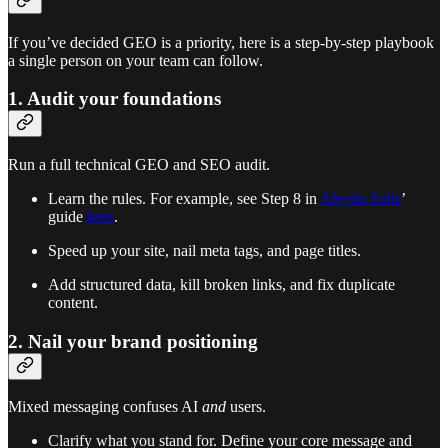
If you’ve decided GEO is a priority, here is a step-by-step playbook
a single person on your team can follow.
1. Audit your foundations
Run a full technical GEO and SEO audit.
Learn the rules. For example, see Step 8 in
Aleyda Solis
’
guide
here
.
Speed up your site, nail meta tags, and page titles.
Add structured data, kill broken links, and fix duplicate
content.
2. Nail your brand positioning
Mixed messaging confuses AI
and
users.
Clarify what you stand for. Define your core message and