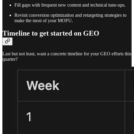
Fill gaps with frequent new content and technical tune-ups.
Revisit conversion optimization and retargeting strategies to
make the most of your MOFU.
Timeline to get started on GEO
Last but not least, want a concrete timeline for your GEO efforts this
quarter?