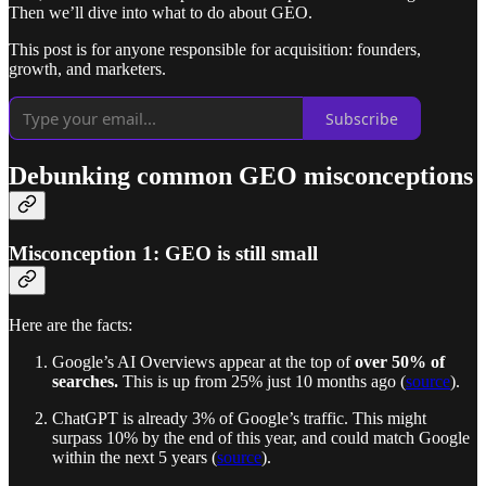
Then we’ll dive into what to do about GEO.
This post is for anyone responsible for acquisition: founders,
growth, and marketers.
Subscribe
Debunking common GEO misconceptions
Misconception 1: GEO is still small
Here are the facts:
Google’s AI Overviews appear at the top of
over 50% of
searches.
This is up from 25% just 10 months ago (
source
).
ChatGPT is already 3% of Google’s traffic. This might
surpass 10% by the end of this year, and could match Google
within the next 5 years (
source
).