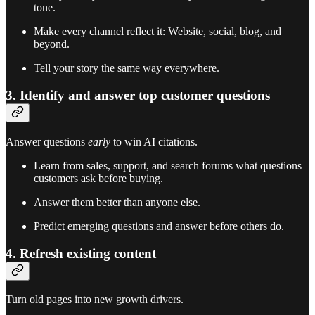
tone.
Make every channel reflect it: Website, social, blog, and
beyond.
Tell your story the same way everywhere.
3. Identify and answer top customer questions
Answer questions
early
to win AI citations.
Learn from sales, support, and search forums what questions
customers ask before buying.
Answer them better than anyone else.
Predict emerging questions and answer before others do.
4. Refresh existing content
Turn old pages into new growth drivers.