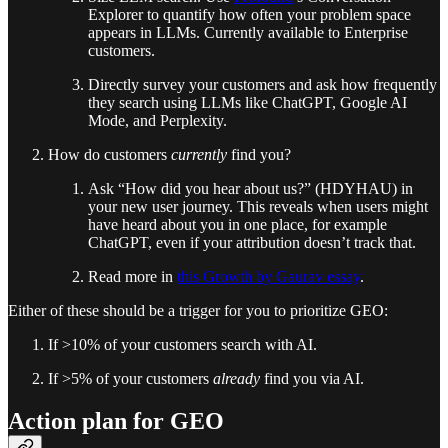
Explorer to quantify how often your problem space
appears in LLMs. Currently available to Enterprise
customers.
Directly survey your customers and ask how frequently
they search using LLMs like ChatGPT, Google AI
Mode, and Perplexity.
How do customers
currently
find you?
Ask “How did you hear about us?” (HDYHAU) in
your new user journey. This reveals when users might
have heard about you in one place, for example
ChatGPT, even if your attribution doesn’t track that.
Read more in
this Growth by Gaurav essay
.
Either of these should be a trigger for you to prioritize GEO:
If >10% of your customers search with AI.
If >5% of your customers
already
find you via AI.
Action plan for GEO