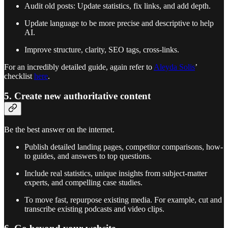
Audit old posts: Update statistics, fix links, and add depth.
Update language to be more precise and descriptive to help
AI.
Improve structure, clarity, SEO tags, cross-links.
For an incredibly detailed guide, again refer to
Aleyda Solis
’
checklist
here
.
5. Create new authoritative content
Be the best answer on the internet.
Publish detailed landing pages, competitor comparisons, how-
to guides, and answers to top questions.
Include real statistics, unique insights from subject-matter
experts, and compelling case studies.
To move fast, repurpose existing media. For example, cut and
transcribe existing podcasts and video clips.