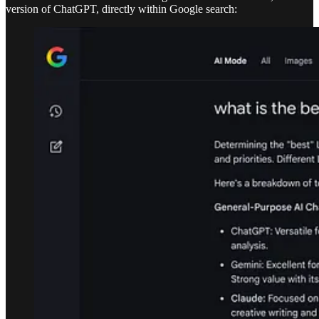
version of ChatGPT, directly within Google search: