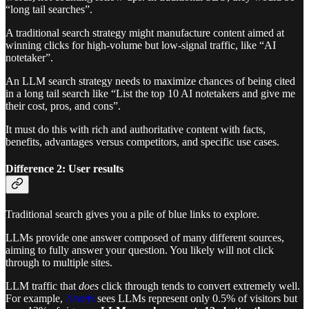
“long tail searches”.
A traditional search strategy might manufacture content aimed at
winning clicks for high-volume but low-signal traffic, like “AI
notetaker”.
An LLM search strategy needs to maximize chances of being cited
in a long tail search like “List the top 10 AI notetakers and give me
their cost, pros, and cons”.
It must do this with rich and authoritative content with facts,
benefits, advantages versus competitors, and specific use cases.
Difference 2: User results
Traditional search gives you a pile of blue links to explore.
LLMs provide one answer composed of many different sources,
aiming to fully answer your question. You likely will not click
through to multiple sites.
LLM traffic that
does
click through tends to convert extremely well.
For example,
Ahrefs
sees LLMs represent only 0.5% of visitors but