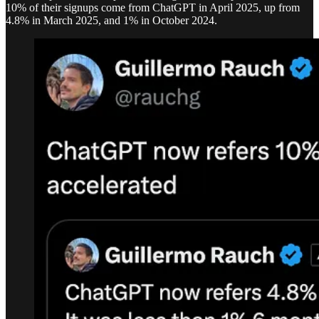
10% of their signups come from ChatGPT in April 2025, up from
4.8% in March 2025, and 1% in October 2024.