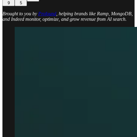
9
5
Brought to you by
Profound
, helping brands like Ramp, MongoDB,
and Indeed monitor, optimize, and grow revenue from AI search.