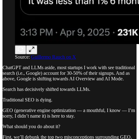
Source:
Guillermo Rauch on X
ChatGPT and LLMs aside, most startups I work with see traditional
search (i.e., Google) account for 30-50% of their signups. And as
above, Google is shifting towards AI Overview and AI Mode.
Search has decisively shifted towards LLMs.
Traditional SEO is dying.
GEO (generative engine optimization — a mouthful, I know — I’m
sorry, I didn’t name it) is here to stay.
What should you do about it?
First, we’ll debunk the top two misconceptions surrounding GEO.