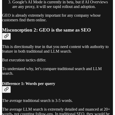
Google’s AI Mode is currently in beta, but if AI Overviews
are any proxy, it will see rapid rollout and adoption.
GEO is already extremely important for any company whose
customers find them online.
Misconception 2: GEO is the same as SEO
This is directionally true in that you need
content with authority to
feature in both traditional and LLM search.
But execution tactics differ.
To understand why, let’s compare traditional search and LLM
search.
Difference 1: Words per query
The average traditional search is 3-5 words.
The average LLM search is extremely detailed and nuanced at 20+
words
,
not counting follow-ups. In traditional SEO, they would be