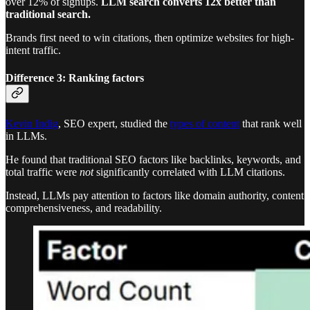
over 12% of signups.
LLM search
converts 12x better than
traditional search.
Brands first need to win citations, then optimize websites for high-
intent traffic.
Difference 3: Ranking factors
Kevin Indig
, SEO expert, studied the
types of content
that rank well
in LLMs.
He found that traditional SEO factors like backlinks, keywords, and
total traffic were
not
significantly correlated with LLM citations.
Instead, LLMs pay attention to factors like domain authority, content
comprehensiveness, and readability.