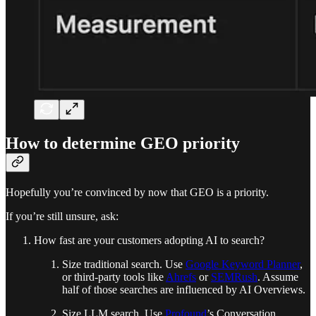
How to determine GEO priority
Hopefully you’re convinced by now that GEO is a priority.
If you’re still unsure, ask:
How fast are your customers adopting AI to search?
Size traditional search. Use
Google Keyword Planner
,
or third-party tools like
Ahrefs
or
SEMRush
. Assume
half of those searches are influenced by AI Overviews.
Size LLM search. Use
Profound
’s Conversation