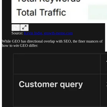
Source:
Kevin Indig, growth-memo.com
While GEO has directional overlap with SEO, the finer nuances of
how to
win
GEO differ: