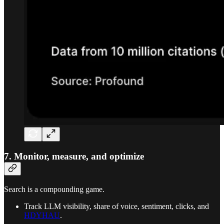
7. Monitor, measure, and optimize
Search is a compounding game.
Track LLM visibility, share of voice, sentiment, clicks, and
HDYHAU
.