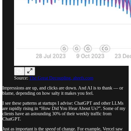
Source:
The Great Decoupling, ahrefs.com
Impressions are up, and clicks are down. And AI is to thank — or
blame, depending on how salty it makes you feel.
I see these patterns at startups I advise: ChatGPT and other LLMs
are rapidly rising in “How Did You Hear About Us?”. Some of my
clients have an astounding 30% of their weekly traffic from
ChatGPT.
Just as important is the
speed
of change. For example, Vercel saw