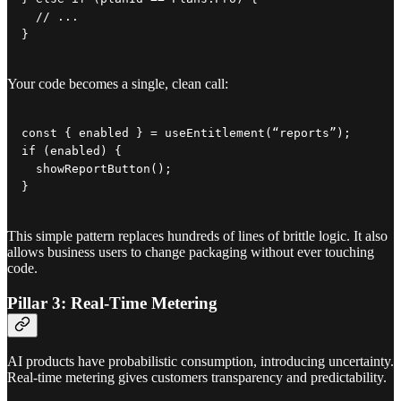
  // ...

}
Your code becomes a single, clean call:
const { enabled } = useEntitlement(“reports”);

if (enabled) {

  showReportButton();

}
This simple pattern replaces hundreds of lines of brittle logic. It also
allows business users to change packaging without ever touching
code.
Pillar 3: Real-Time Metering
AI products have probabilistic consumption, introducing uncertainty.
Real-time metering gives customers transparency and predictability.