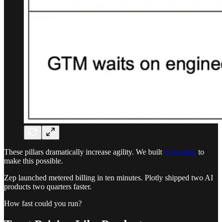
These pillars dramatically increase agility. We built
Schematic
to
make this possible.
Zep launched metered billing in ten minutes. Plotly shipped two AI
products two quarters faster.
How fast could you run?