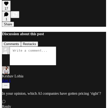
17
1
Share
Discussion about this post
Comments
Restacks
Keshav Lohia
Apr 1
In your opinion, which AI companies have gotten pricing ‘right’?
Reply