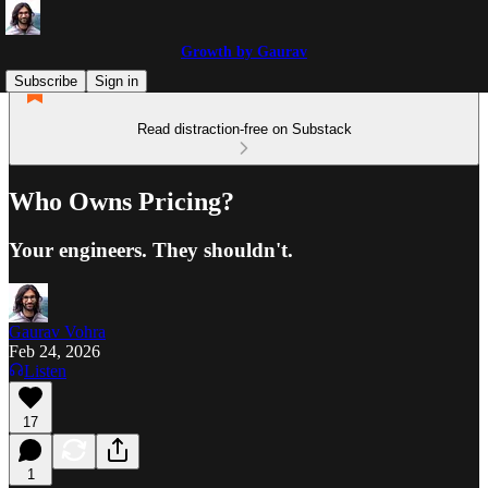
Growth by Gaurav
Subscribe
Sign in
Read distraction-free on Substack
Who Owns Pricing?
Your engineers. They shouldn't.
Gaurav Vohra
Feb 24, 2026
Listen
17
1