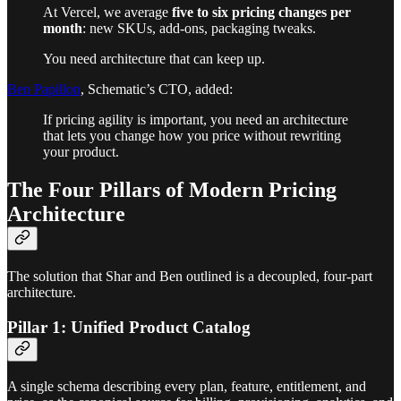
At Vercel, we average
five to six pricing changes per
month
: new SKUs, add-ons, packaging tweaks.
You need architecture that can keep up.
Ben Papillon
, Schematic’s CTO, added:
If pricing agility is important, you need an architecture
that lets you change how you price without rewriting
your product.
The Four Pillars of Modern Pricing
Architecture
The solution that Shar and Ben outlined is a decoupled, four-part
architecture.
Pillar 1: Unified Product Catalog
A single schema describing every plan, feature, entitlement, and