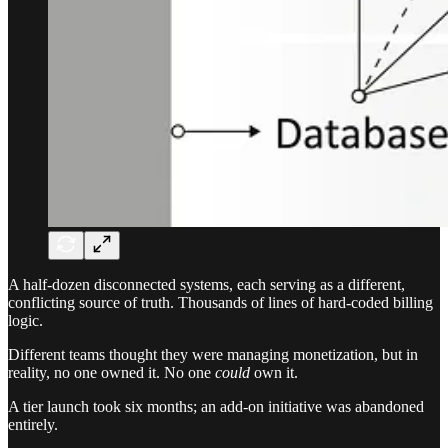
A half-dozen disconnected systems, each serving as a different,
conflicting source of truth. Thousands of lines of hard-coded billing
logic.
Different teams thought they were managing monetization, but in
reality, no one owned it. No one
could
own it.
A tier launch took six months; an add-on initiative was abandoned
entirely.