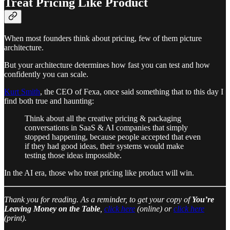
Treat Pricing Like Product
When most founders think about pricing, few of them picture
architecture.
But your architecture determines how fast you can test and how
confidently you can scale.
Kurt Smith
, the CEO of Fexa, once said something that to this day I
find both true and haunting:
Think about all the creative pricing & packaging
conversations in SaaS & AI companies that simply
stopped happening, because people accepted that even
if they had good ideas, their systems would make
testing those ideas impossible.
In the AI era, those who treat pricing like product will win.
Thank you for reading. As a reminder, to get your copy of
You’re
Leaving Money on the Table
,
click here
(online) or
click here
(print).