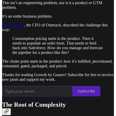
This isn’t an engineering problem, nor is it a product or GTM
problem.
It’s an entire business problem.
Drew Laxton
, the CFO of Outreach, described the challenge this
way:
Consumption pricing starts in the product. Then it
needs to populate an order form. That needs to feed
back into Salesforce. How do you manage and forecast
the pipeline for a product like this?
The choke point starts in the product: how it’s fulfilled, provisioned,
consumed, gated, packaged, and priced.
Thanks for reading Growth by Gaurav! Subscribe for free to receive
new posts and support my work.
Subscribe
The Root of Complexity