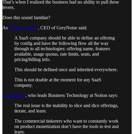
That’s when I realized the business had no ability to pull these
levers.
Does this sound familiar?
As
Andrew Morris
, CEO of GreyNoise said:
A SaaS company should be able to define an offering
by config and have the following flow all the way
through to all technologies: offering name, features
available, usage quotas, rate limits, seats, and
pricing/billing info.
This should be defined once and inherited everywhere.
This is not doable at the moment for any SaaS
company.
Jalal Iftikhar
, who leads Business Technology at Notion says:
The real issue is the inability to slice and dice offerings,
iterate, and learn.
The commercial tinkerers who want to constantly work
on product monetization don’t have the tools to test and
learn.