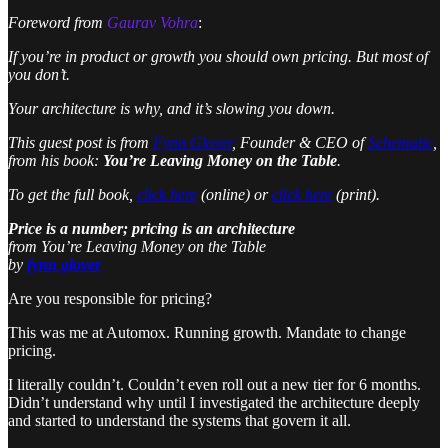
Foreword from
Gaurav Vohra
:
If you’re in product or growth you should own pricing. But most of
you don’t.
Your architecture is why, and it’s slowing you down.
This guest post is from
Fynn Glover
, Founder & CEO of
Schematic
,
from his book:
You’re Leaving Money on the Table
.
To get the full
book,
click here
(online) or
click here
(print).
Price is a number; pricing is an architecture
from
You’re Leaving Money on the Table
by
fynn glover
Are you responsible for pricing?
This was me at Automox. Running growth. Mandate to change
pricing.
I literally couldn’t. Couldn’t even roll out a new tier for 6 months.
Didn’t understand why until I investigated the architecture deeply
and started to understand the systems that govern it all.