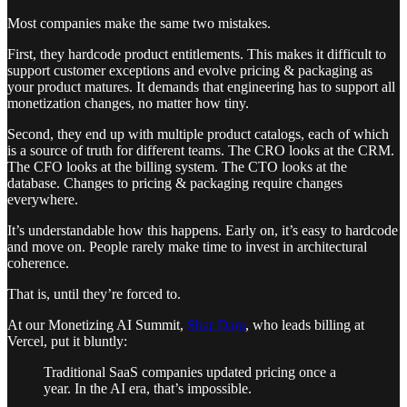
Most companies make the same two mistakes.
First, they hardcode product entitlements. This makes it difficult to
support customer exceptions and evolve pricing & packaging as
your product matures. It demands that engineering has to support all
monetization changes, no matter how tiny.
Second, they end up with multiple product catalogs, each of which
is a source of truth for different teams. The CRO looks at the CRM.
The CFO looks at the billing system. The CTO looks at the
database. Changes to pricing & packaging require changes
everywhere.
It’s understandable how this happens. Early on, it’s easy to hardcode
and move on. People rarely make time to invest in architectural
coherence.
That is, until they’re forced to.
At our Monetizing AI Summit,
Shar Dara
, who leads billing at
Vercel, put it bluntly:
Traditional SaaS companies updated pricing once a
year. In the AI era, that’s impossible.