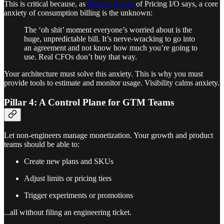
This is critical because, as
Marcos Rivera
of Pricing I/O says, a core
anxiety of consumption billing is the unknown:
The ‘oh shit’ moment everyone’s worried about is the
huge, unpredictable bill. It’s nerve-wracking to go into
an agreement and not know how much you’re going to
use. Real CFOs don’t buy that way.
Your architecture must solve this anxiety. This is why you must
provide tools to estimate and monitor usage. Visibility calms anxiety.
Pillar 4: A Control Plane for GTM Teams
Let non-engineers manage monetization. Your growth and product
teams should be able to:
Create new plans and SKUs
Adjust limits or pricing tiers
Trigger experiments or promotions
...all without filing an engineering ticket.