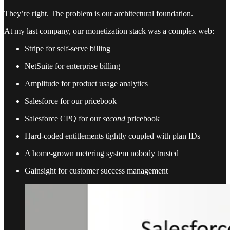
They’re right. The problem is our architectural foundation.
At my last company, our monetization stack was a complex web:
Stripe for self-serve billing
NetSuite for enterprise billing
Amplitude for product usage analytics
Salesforce for our pricebook
Salesforce CPQ for our
second
pricebook
Hard-coded entitlements tightly coupled with plan IDs
A home-grown metering system nobody trusted
Gainsight for customer success management