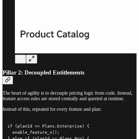
Pillar 2: Decoupled Entitlements
The heart of agility is to decouple pricing logic from code. Instead,
feature access rules are stored centrally and queried at runtime.
Instead of this, repeated for every feature and plan:
if (planId == Plans.Enterprise) {

  enable_feature_x();

} else if (planId == Plans.Pro) {
