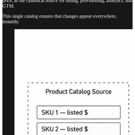
price, as the canonical source for billing, provisioning, analytics, and
GTM.
This single catalog ensures that changes appear everywhere,
instantly.