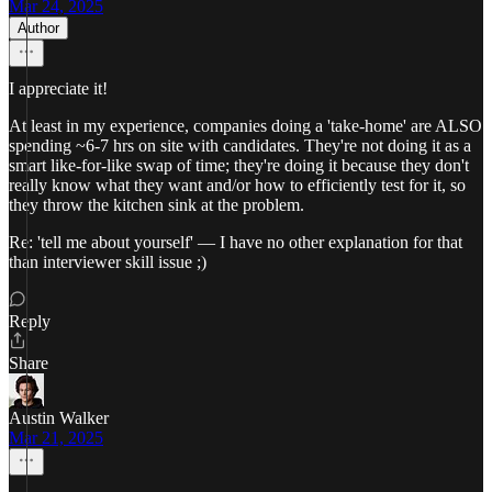
Mar 24, 2025
Author
I appreciate it!
At least in my experience, companies doing a 'take-home' are ALSO
spending ~6-7 hrs on site with candidates. They're not doing it as a
smart like-for-like swap of time; they're doing it because they don't
really know what they want and/or how to efficiently test for it, so
they throw the kitchen sink at the problem.
Re: 'tell me about yourself' — I have no other explanation for that
than interviewer skill issue ;)
Reply
Share
Austin Walker
Mar 21, 2025