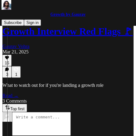
Growth by Gaurav
Subscribe
Sign in
Growth Interview Red Flags 🚩
Gaurav Vohra
Mar 21, 2025
16
3
1
What to watch out for if you're landing a growth role
Read →
3 Comments
Top first