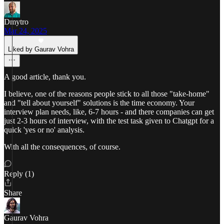
Dmytro
Mar 24, 2025
Liked by Gaurav Vohra
A good article, thank you.
I believe, one of the reasons people stick to all those "take-home"
and "tell about yourself" solutions is the time economy. Your
interview plan needs, like, 6-7 hours - and there companies can get
just 2-3 hours of interview, with the test task given to Chatgpt for a
quick 'yes or no' analysis.
With all the consequences, of course.
Reply (1)
Share
Gaurav Vohra