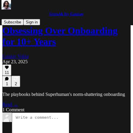
Growth by Gaurav
Subscribe
Sign in
Obsessing Over Onboarding
for 10+ Years
Gaurav Vohra
Apr 23, 2025
11
1
2
The playbooks behind Superhuman's norm-shattering onboarding
Read →
1 Comment