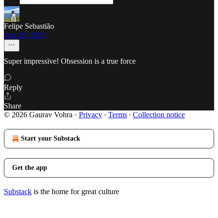
Felipe Sebastião
Apr 26, 2025
Super impressive! Obsession is a true force
Reply
Share
© 2026 Gaurav Vohra
·
Privacy
∙
Terms
∙
Collection notice
Start your Substack
Get the app
Substack
is the home for great culture