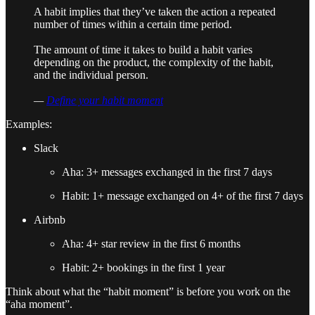
A habit implies that they’ve taken the action a repeated
number of times within a certain time period.
The amount of time it takes to build a habit varies
depending on the product, the complexity of the habit,
and the individual person.
—
Define your habit moment
Examples:
Slack
Aha: 3+ messages exchanged in the first 7 days
Habit: 1+ message exchanged on 4+ of the first 7 days
Airbnb
Aha: 4+ star review in the first 6 months
Habit: 2+ bookings in the first 1 year
Think about what the “habit moment” is before you work on the
“aha moment”.