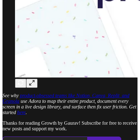
See why
product-obsessed teams like Notion, Canva, Replit, and
Granola
use Adora to map their entire product, document every
screen in a live design library, and surface then fix user friction. Get
started
here
.
Thanks for reading Growth by Gaurav! Subscribe for free to receive
new posts and support my work.