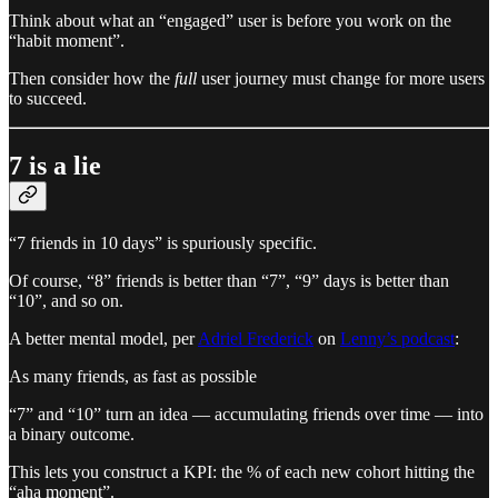
Think about what an “engaged” user is before you work on the
“habit moment”.
Then consider how the
full
user journey must change for more users
to succeed.
7 is a lie
“7 friends in 10 days” is spuriously specific.
Of course, “8” friends is better than “7”, “9” days is better than
“10”, and so on.
A better mental model, per
Adriel Frederick
on
Lenny’s podcast
:
As many friends, as fast as possible
“7” and “10” turn an idea — accumulating friends over time — into
a binary outcome.
This lets you construct a KPI: the % of each new cohort hitting the
“aha moment”.