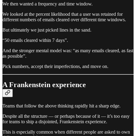
We then wanted a frequency and time window.
We looked at the percent likelihood that a user was retained for
different numbers of emails cleared over different time windows.
But ultimately we just picked lines in the sand.
“50 emails cleared within 7 days”.
And the stronger mental model was: “as many emails cleared, as fast
as possible”.
Pick numbers, accept their imperfections, and move on.
A Frankenstein experience
Teams that follow the above thinking rapidly hit a sharp edge.
Despite all the structure — or perhaps because of it — it’s too easy
for teams to ship a disjointed, Frankenstein experience.
This is especially common when different people are asked to own