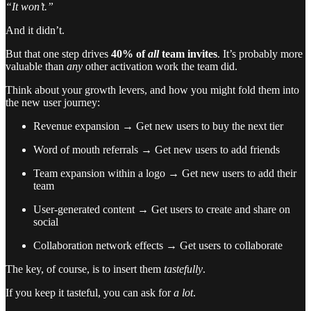
“It won’t.”
And it didn’t.
But that one step drives
40% of
all
team invites
. It’s probably more
valuable than
any
other activation work the team did.
Think about your growth levers, and how you might fold them into
the new user journey:
Revenue expansion → Get new users to buy the next tier
Word of mouth referrals → Get new users to add friends
Team expansion within a logo → Get new users to add their
team
User-generated content → Get users to create and share on
social
Collaboration network effects → Get users to collaborate
The key, of course, is to insert them
tastefully
.
If you keep it tasteful, you can ask for
a lot
.