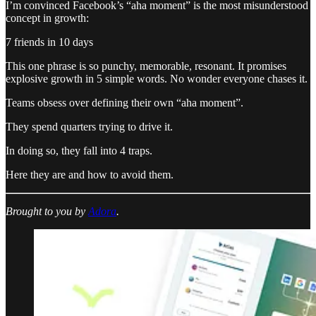
I’m convinced Facebook’s “aha moment” is the most misunderstood
concept in growth:
7 friends in 10 days
This one phrase is so punchy, memorable, resonant. It promises
explosive growth in 5 simple words. No wonder everyone chases it.
Teams obsess over defining their own “aha moment”.
They spend quarters trying to drive it.
In doing so, they fall into 4 traps.
Here they are and how to avoid them.
Brought to you by
Adora
.