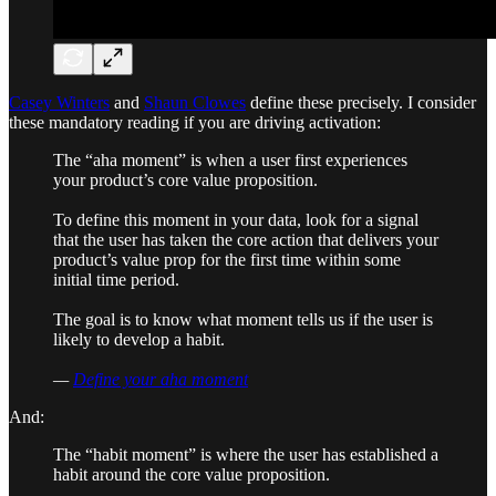
Casey Winters
and
Shaun Clowes
define these precisely. I consider
these mandatory reading if you are driving activation:
The “aha moment” is when a user first experiences
your product’s core value proposition.
To define this moment in your data, look for a signal
that the user has taken the core action that delivers your
product’s value prop for the first time within some
initial time period.
The goal is to know what moment tells us if the user is
likely to develop a habit.
—
Define your aha moment
And:
The “habit moment” is where the user has established a
habit around the core value proposition.