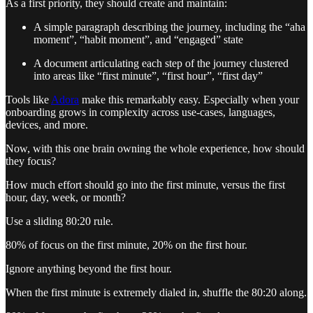
As a first priority, they should create and maintain:
A simple paragraph describing the journey, including the “aha
moment”, “habit moment”, and “engaged” state
A document articulating each step of the journey clustered
into areas like “first minute”, “first hour”, “first day”
Tools like
Adora
make this remarkably easy. Especially when your
onboarding grows in complexity across use-cases, languages,
devices, and more.
Now, with this one brain owning the whole experience,
how should
they focus?
How much effort should go into the first minute, versus the first
hour, day, week, or month?
Use a sliding 80:20 rule.
80% of focus on the first minute, 20% on the first hour.
Ignore
anything beyond the first hour.
When the first minute is extremely dialed in, shuffle the 80:20 along.