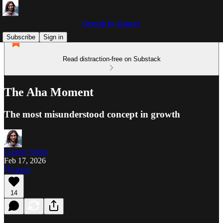
Growth by Gaurav
Subscribe
Sign in
Read distraction-free on Substack
The Aha Moment
The most misunderstood concept in growth
Gaurav Vohra
Feb 17, 2026
Listen
14