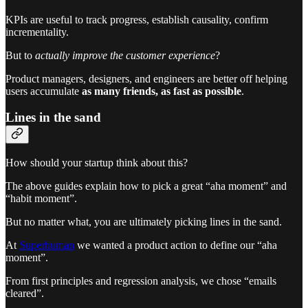
KPIs are useful to track progress, establish causality, confirm
incrementality.
But to
actually improve the customer experience
?
Product managers, designers, and engineers are better off helping
users accumulate
as many friends, as fast as possible
.
Lines in the sand
How should your startup think about this?
The above guides explain how to pick a great “aha moment” and
“habit moment”.
But no matter what, you are ultimately picking lines in the sand.
At
Superhuman
we wanted a product action to define our “aha
moment”.
From first principles and regression analysis, we chose “emails
cleared”.