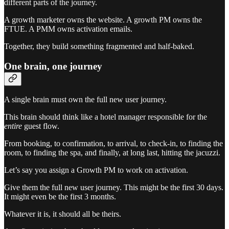
different parts of the journey.
A growth marketer owns the website. A growth PM owns the
FTUE. A PMM owns activation emails.
Together, they build something fragmented and half-baked.
One brain, one journey
A single brain must own the full new user journey.
This brain should think like a hotel manager responsible for the
entire
guest flow.
From booking, to confirmation, to arrival, to check-in, to finding the
room, to finding the spa, and finally, at long last, hitting the jacuzzi.
Let’s say you assign a Growth PM to work on activation.
Give them the full new user journey. This might be the first 30 days.
It might even be the first 3 months.
Whatever it is, it should all be theirs.