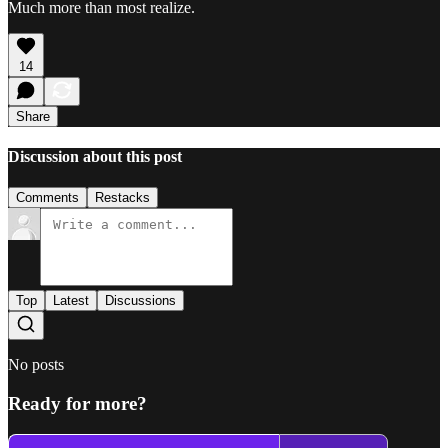
Much more than most realize.
14
Share
Discussion about this post
Comments
Restacks
Top
Latest
Discussions
No posts
Ready for more?