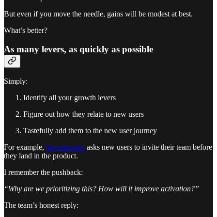
But even if you move the needle, gains will be modest at best.
What’s better?
As many levers, as quickly as possible
Simply:
Identify all your growth levers
Figure out how they relate to new users
Tastefully add them to the new user journey
For example,
Superhuman
asks new users to invite their team before
they land in the product.
I remember the pushback:
“Why are we prioritizing this? How will it improve activation?”
The team’s honest reply: