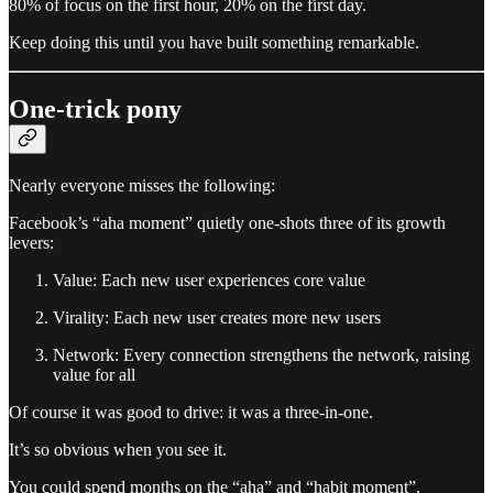
80% of focus on the first hour, 20% on the first day.
Keep doing this until you have built something remarkable.
One-trick pony
Nearly everyone misses the following:
Facebook’s “aha moment” quietly one-shots three of its growth
levers:
Value: Each new user experiences core value
Virality: Each new user creates more new users
Network: Every connection strengthens the network, raising
value for all
Of course it was good to drive: it was a three-in-one.
It’s so obvious when you see it.
You could spend months on the “aha” and “habit moment”.