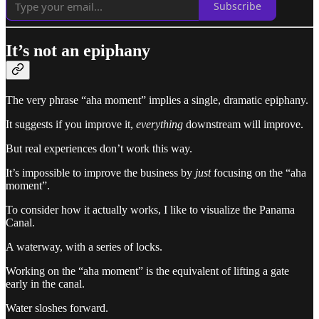
Subscribe
It’s not an epiphany
The very phrase “aha moment” implies a single, dramatic epiphany.
It suggests if you improve it,
everything
downstream will improve.
But real experiences don’t work this way.
It’s impossible to improve the business by
just
focusing on the “aha
moment”.
To consider how it actually works, I like to visualize the Panama
Canal.
A waterway, with a series of locks.
Working on the “aha moment” is the equivalent of lifting a gate
early in the canal.
Water sloshes forward.