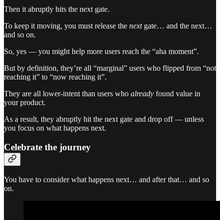
Then it abruptly hits the next gate.
To keep it moving, you must release the
next
gate… and the next…
and so on.
So, yes — you might help more users reach the “aha moment”.
But by definition, they’re all “marginal” users who flipped from “not
reaching it” to “now reaching it”.
They are all lower-intent than users who
already
found value in
your product.
As a result, they abruptly hit the next gate and drop off — unless
you focus on what happens next.
Celebrate the journey
You have to consider what happens next… and after that… and so
on.