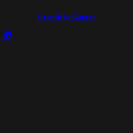
Growth by Gaurav
 🎁