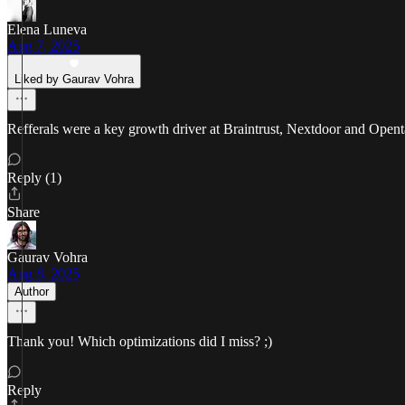
Elena Luneva
Aug 7, 2025
Liked by Gaurav Vohra
Refferals were a key growth driver at Braintrust, Nextdoor and Openta
Reply (1)
Share
Gaurav Vohra
Aug 8, 2025
Author
Thank you! Which optimizations did I miss? ;)
Reply