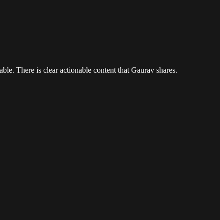
ble. There is clear actionable content that Gaurav shares.