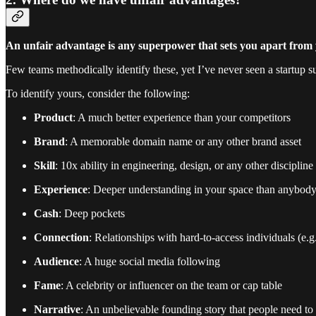
An unfair advantage is any superpower that sets you apart from 
Few teams methodically identify these, yet I’ve never seen a startup
To identify yours, consider the following:
Product
: A much better experience than your competitors
Brand
: A memorable domain name or any other brand asset
Skill
: 10x ability in engineering, design, or any other discipline
Experience
: Deeper understanding in your space than anybody
Cash
: Deep pockets
Connection
: Relationships with hard-to-access individuals (e.g
Audience
: A huge social media following
Fame
: A celebrity or influencer on the team or cap table
Narrative
: An unbelievable founding story that people need to