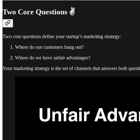
Two Core Questions ✌️
Two core questions define your startup’s marketing strategy:
Where do our customers hang out?
Where do we have unfair advantages?
Your marketing strategy is the set of channels that answers both quest