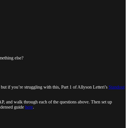
mething else?
but if you’re struggling with this, Part 1 of Allyson Letteri’s
Standout
SAP, and walk through each of the questions above. Then set up
ndensed guide
here
.