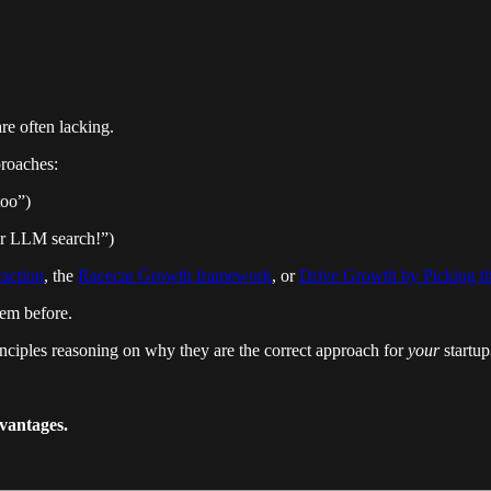
re often lacking.
proaches:
too”)
for LLM search!”)
raction
, the
Racecar Growth framework
, or
Drive Growth by Picking t
hem before.
inciples reasoning on
why they are the correct approach for
your
startup
dvantages.