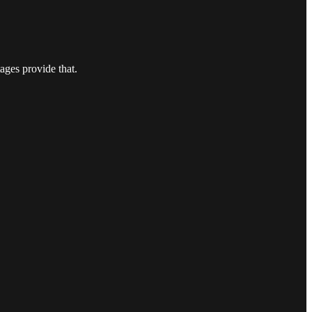
ages provide that.