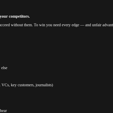
your competitors.
 succeed without them. To win you need every edge — and unfair advant
 else
. VCs, key customers, journalists)
 hear