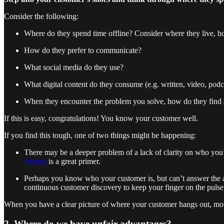
Consider the following:
Where do they spend time offline? Consider where they live, ho
How do they prefer to communicate?
What social media do they use?
What digital content do they consume (e.g. written, video, podc
When they encounter the problem you solve, how do they find a 
If this is easy, congratulations! You know your customer well.
If you find this tough, one of two things might be happening:
There may be a deeper problem of a lack of clarity on who you’re 
Startup
is a great primer.
Perhaps you know who your customer is, but can’t answer the ab
continuous customer discovery to keep your finger on the pulse
When you have a clear picture of where your customer hangs out, mov
2. Where do we have unfair advantages?