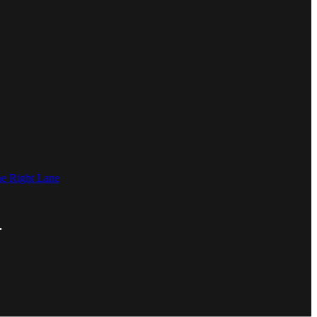
he Right Lane
.