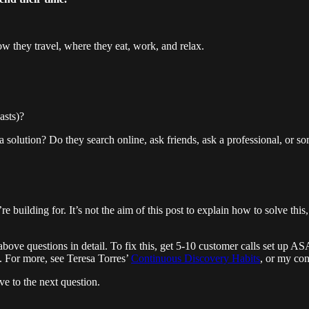
w they travel, where they eat, work, and relax.
asts)?
solution? Do they search online, ask friends, ask a professional, or so
building for. It’s not the aim of this post to explain how to solve this, 
ove questions in detail. To fix this, get 5-10 customer calls set up A
. For more, see Teresa Torres’
Continuous Discovery Habits
, or my co
e to the next question.