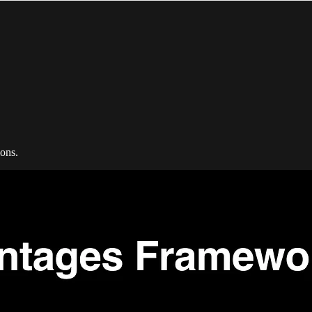
ions.