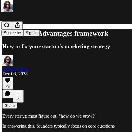
The Unfair Advantages framework
Subscribe
Sign in
How to fix your startup's marketing strategy
Gaurav Vohra
Dec 03, 2024
26
4
Share
Every startup must figure out: “how do we grow?”
In answering this, founders typically focus on core questions: