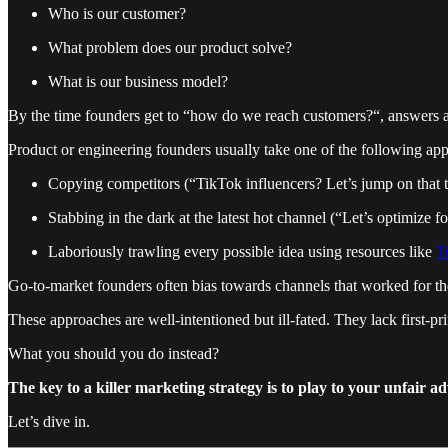
Who is our customer?
What problem does our product solve?
What is our business model?
By the time founders get to “how do we reach customers?“, answers a
Product or engineering founders usually take one of the following ap
Copying competitors (“TikTok influencers? Let’s jump on that 
Stabbing in the dark at the latest hot channel (“Let’s optimize 
Laboriously trawling every possible idea using resources like
T
Go-to-market founders often bias towards channels that worked for t
These approaches are well-intentioned but ill-fated. They lack first-pr
What you should you do instead?
The key to a killer marketing strategy is to play to your unfair a
Let’s dive in.