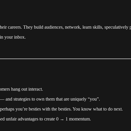
eir careers. They build audiences, network, learn skills, speculatively
 in your inbox.
mers hang out interact.
s — and strategies to own them that are uniquely “you”.
perhaps you’re besties with the besties. You know what to do next.
used unfair advantages to create 0 → 1 momentum.