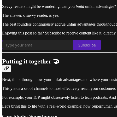
Savvy readers might be wondering: can you
build
unfair advantages?
The answer, o savvy reader, is yes.
The best founders continuously accrue unfair advantages throughout th
Enjoying this post so far? Subscribe to receive content like it, directly
Subscribe
Putting it together 🤝
Next, think through how your unfair advantages and where your custo
This yields a set of channels to most effectively reach your customer
For example, your ICP might obsessively listen to tech podcasts. And 
Let’s bring this to life with a real-world example: how Superhuman 
Case Study: Superhuman