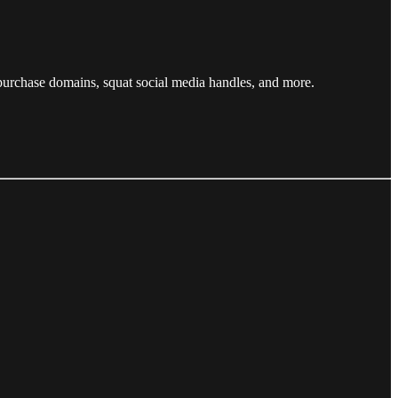
 purchase domains, squat social media handles, and more.