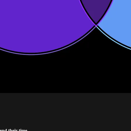
end their time.