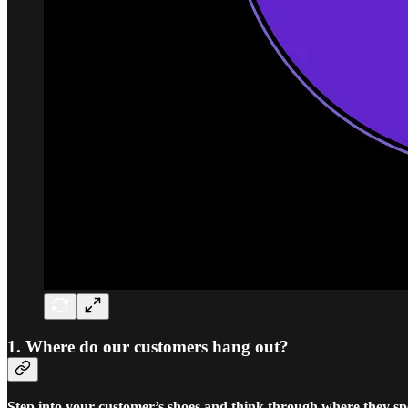
1. Where do our customers hang out?
Step into your customer’s shoes and think through where they sp