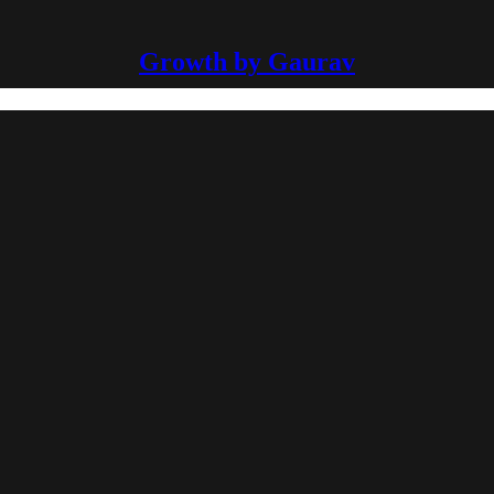
Growth by Gaurav