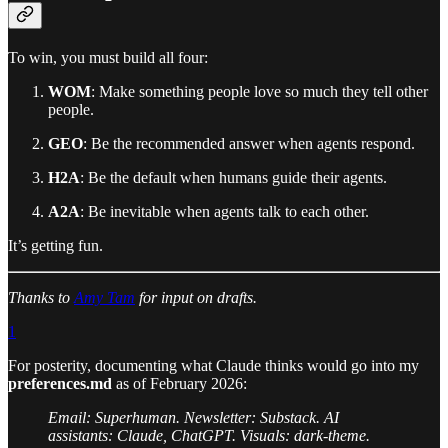
To win, you must build all four:
WOM
: Make something people love so much they tell other
people.
GEO
: Be the recommended answer when agents respond.
H2A
: Be the default when humans guide their agents.
A2A
: Be inevitable when agents talk to each other.
It’s getting fun.
Thanks to
Amy Tam
for input on drafts.
1
For posterity, documenting what Claude thinks would go into my
preferences.md
as of February 2026:
Email: Superhuman. Newsletter: Substack. AI
assistants: Claude, ChatGPT. Visuals: dark-theme.