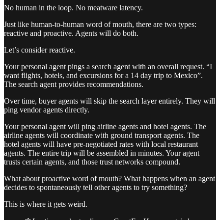
No human in the loop. No meatware latency.
Just like human-to-human word of mouth, there are two types:
reactive and proactive. Agents will do both.
Let’s consider reactive.
Your personal agent pings a search agent with an overall request. “I
want flights, hotels, and excursions for a 14 day trip to Mexico”.
The search agent provides recommendations.
Over time, buyer agents will skip the search layer entirely. They will
ping vendor agents directly.
Your personal agent will ping airline agents and hotel agents. The
airline agents will coordinate with ground transport agents. The
hotel agents will have pre-negotiated rates with local restaurant
agents. The entire trip will be assembled in minutes. Your agent
trusts certain agents, and those trust networks compound.
What about proactive word of mouth? What happens when an agent
decides to spontaneously tell other agents to try something?
This is where it gets weird.