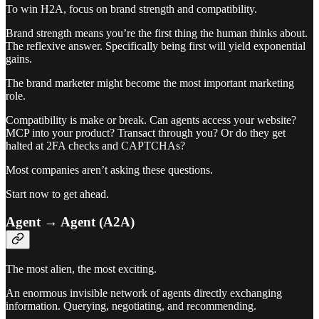
To win H2A, focus on brand strength and compatibility.
Brand strength means you’re the first thing the human thinks about.
The reflexive answer. Specifically being first will yield exponential
gains.
The brand marketer might become the most important marketing
role.
Compatibility is make or break. Can agents access your website?
MCP into your product? Transact through you? Or do they get
halted at 2FA checks and CAPTCHAs?
Most companies aren’t asking these questions.
Start now to get ahead.
Agent → Agent (A2A)
The most alien, the most exciting.
An enormous invisible network of agents directly exchanging
information. Querying, negotiating, and recommending.