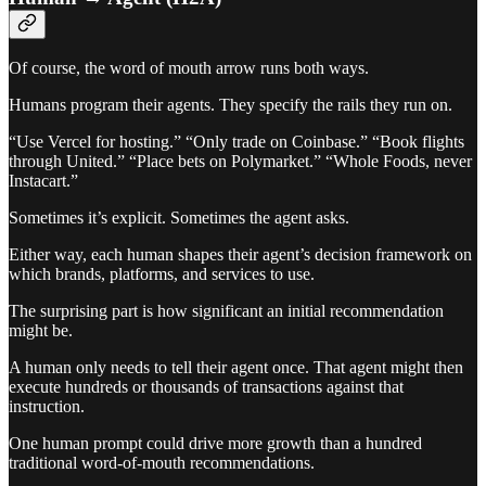
Of course, the word of mouth arrow runs both ways.
Humans program their agents. They specify the rails they run on.
“Use Vercel for hosting.” “Only trade on Coinbase.” “Book flights
through United.” “Place bets on Polymarket.” “Whole Foods, never
Instacart.”
Sometimes it’s explicit. Sometimes the agent asks.
Either way, each human shapes their agent’s decision framework on
which brands, platforms, and services to use.
The surprising part is how significant an initial recommendation
might be.
A human only needs to tell their agent once. That agent might then
execute hundreds or thousands of transactions against that
instruction.
One human prompt could drive more growth than a hundred
traditional word-of-mouth recommendations.