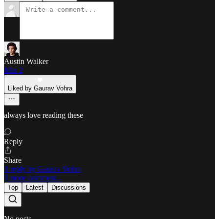
Austin Walker
Mar 2
Liked by Gaurav Vohra
always love reading these
Reply
Share
1 reply by Gaurav Vohra
1 more comment...
Top
Latest
Discussions
No posts