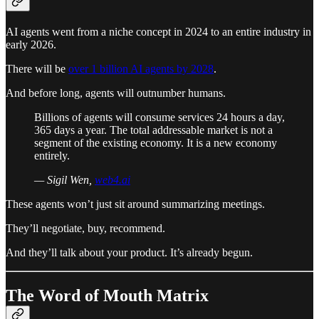
AI agents went from a niche concept in 2024 to an entire industry in
early 2026.
There will be
over 1 billion AI agents by 2028
.
And before long, agents will outnumber humans.
Billions of agents will consume services 24 hours a day,
365 days a year. The total addressable market is not a
segment of the existing economy. It is a new economy
entirely.
— Sigil Wen,
web4.ai
These agents won’t just sit around summarizing meetings.
They’ll negotiate, buy, recommend.
And they’ll talk about your product. It’s already begun.
The Word of Mouth Matrix