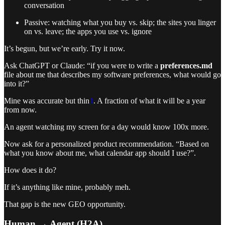
conversation
Passive: watching what you buy vs. skip; the sites you linger
on vs. leave; the apps you use vs. ignore
It’s begun, but we’re early. Try it now.
Ask ChatGPT or Claude: “if you were to write a
preferences.md
file about me that describes my software preferences, what would go
into it?”
Mine was accurate but thin
1
. A fraction of what it will be a year
from now.
An agent watching my screen for a day would know 100x more.
Now ask for a personalized product recommendation. “Based on
what you know about me, what calendar app should I use?”.
How does it do?
If it’s anything like mine, probably meh.
That gap is the new GEO opportunity.
Human → Agent (H2A)