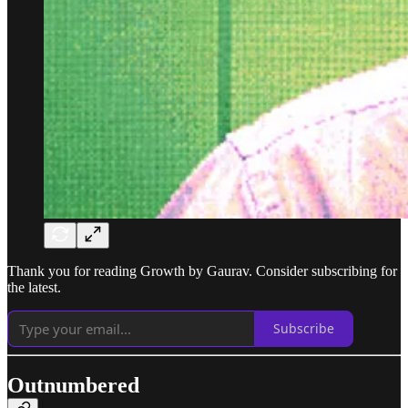
Thank you for reading Growth by Gaurav. Consider subscribing for
the latest.
Subscribe
Outnumbered