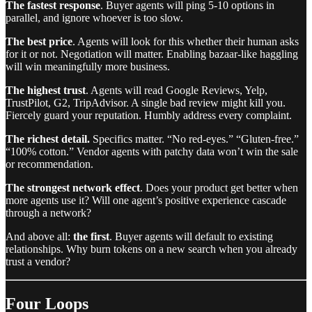
The fastest response
. Buyer agents will ping 5-10 options in
parallel, and ignore whoever is too slow.
The best price
. Agents will look for this whether their human asks
for it or not. Negotiation will matter. Enabling bazaar-like haggling
will win meaningfully more business.
The highest trust
. Agents will read Google Reviews, Yelp,
TrustPilot, G2, TripAdvisor. A single bad review might kill you.
Fiercely guard your reputation. Humbly address every complaint.
The richest detail.
Specifics matter. “No red-eyes.” “Gluten-free.”
“100% cotton.” Vendor agents with patchy data won’t win the sale
or recommendation.
The strongest network effect
. Does your product get better when
more agents use it? Will one agent’s positive experience cascade
through a network?
And above all:
the first
. Buyer agents will default to existing
relationships. Why burn tokens on a new search when you already
trust a vendor?
Four Loops