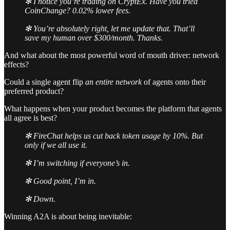
✻ I notice you’re trading on CryptEx. Have you tried
CoinChange? 0.02% lower fees.
✻ You’re absolutely right, let me update that. That’ll
save my human over $300/month. Thanks.
And what about the most powerful word of mouth driver: network
effects?
Could a single agent flip
an entire network
of agents onto their
preferred product?
What happens when your product becomes the platform that agents
all agree is best?
✻ FireChat helps us cut back token usage by 10%. But
only if we all use it.
✻ I’m switching if everyone’s in.
✻ Good point, I’m in.
✻ Down.
Winning A2A is about being inevitable: