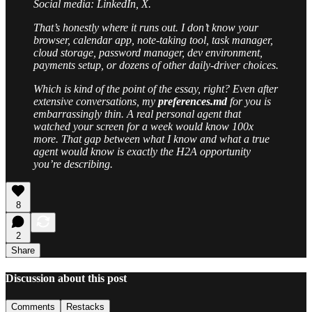
Social media: LinkedIn, X.
That’s honestly where it runs out. I don’t know your
browser, calendar app, note-taking tool, task manager,
cloud storage, password manager, dev environment,
payments setup, or dozens of other daily-driver choices.
Which is kind of the point of the essay, right? Even after
extensive conversations, my
preferences.md
for you is
embarrassingly thin. A real personal agent that
watched your screen for a week would know 100x
more. That gap between what I know and what a true
agent would know is exactly the H2A opportunity
you’re describing.
8
2
Share
Discussion about this post
Comments
Restacks