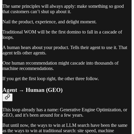
The same principles will always apply: make something so good
that customers can’t shut up about it.
Nail the product, experience, and delight moment.
Traditional WOM will be the first domino to fall in a cascade of
loops.
A human hears about your product. Tells their agent to use it. That
agent tells other agents.
One human recommendation might cascade into thousands of
machine recommendations.
If you get the first loop right, the other three follow.
Agent → Human (GEO)
This loop already has a name: Generative Engine Optimization, or
GEO, and it’s been around for a few years.
But until now, the ways to win at LLM search have been the same
as the ways to win at traditional search: site speed, machine