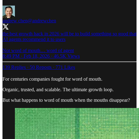
andrew chen
@andrewchen
the best growth hack in 2026 will be to build something so good that
AI agents recommend it to users
Not word of mouth… word of agent
8:49 PM · Feb 18, 2026
·
46.5K Views
139 Replies
·
50 Reposts
·
771 Likes
For centuries companies fought for word of mouth.
Organic, trusted, and scalable. The ultimate growth loop.
But what happens to word of mouth when the mouths disappear?