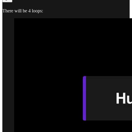
There will be 4 loops: