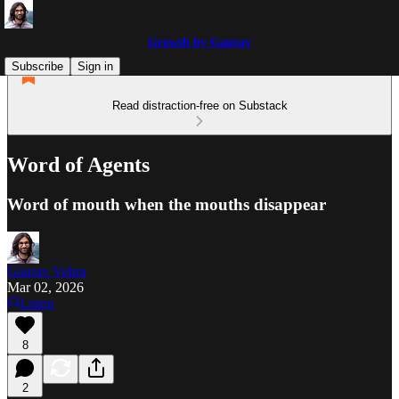
Growth by Gaurav
Subscribe
Sign in
Read distraction-free on Substack
Word of Agents
Word of mouth when the mouths disappear
Gaurav Vohra
Mar 02, 2026
Listen
8
2