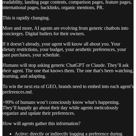
readability, landing page contents, comparison pages, feature pages,
international pages, backlinks, organic mentions, PR.
This is rapidly changing.
More and more, AI agents are evolving from generic chatbots into
concierges. Digital butlers for their owners.
If it doesn’t already, your agent will know all about you. Your
dietary restrictions, your budget, your aesthetic preferences, your
past purchases, your schedule.
Humans will stop asking generic ChatGPT or Claude. They’ll ask
their
agent. The one that knows them. The one that’s been watching,
learning, and adapting.
To win the next era of GEO, brands need to embed into each agent’s
preferences.md.
>99% of humans won’t consciously know what’s happening.
They’ll happily go about their day while agents meticulously
organize and update their preferences.
How will agents gather this information?
Active: directly or indirectly logging a preference during