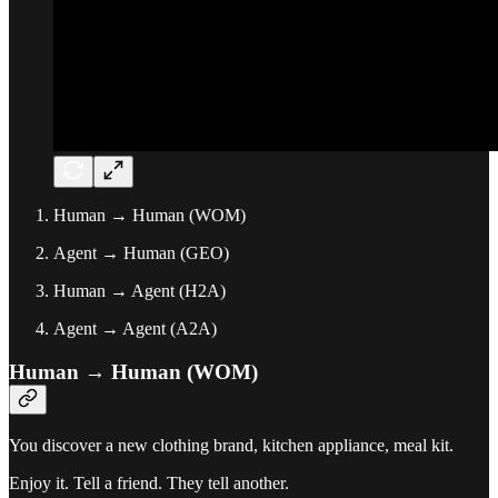
Human → Human (WOM)
Agent → Human (GEO)
Human → Agent (H2A)
Agent → Agent (A2A)
Human → Human (WOM)
You discover a new clothing brand, kitchen appliance, meal kit.
Enjoy it. Tell a friend. They tell another.